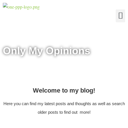
The Four Truths of Reality
Only My Opinions
Welcome to my blog!
Here you can find my latest posts and thoughts as well as search
older posts to find out more!