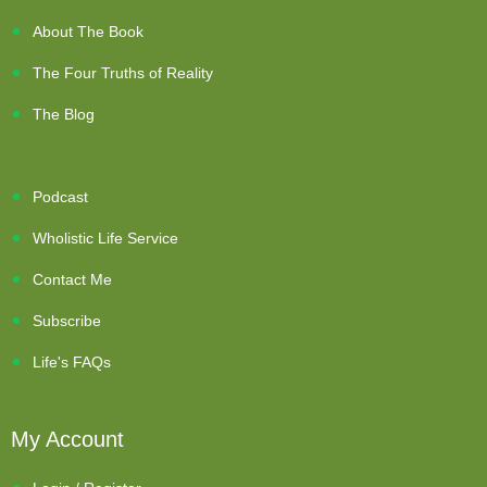
About The Book
The Four Truths of Reality
The Blog
Podcast
Wholistic Life Service
Contact Me
Subscribe
Life's FAQs
My Account