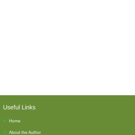
Useful Links
Home
About the Author