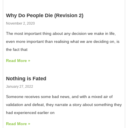
Why Do People Die (Revision 2)
November 2, 2020
The most important thing about any decision we make in life,
even more important than realising what we are deciding on, is
the fact that
Read More »
Nothing is Fated
January 27, 2022
Someone receives some bad news, and with a mixed air of
validation and defeat, they narrate a story about something they
had experienced earlier on
Read More »