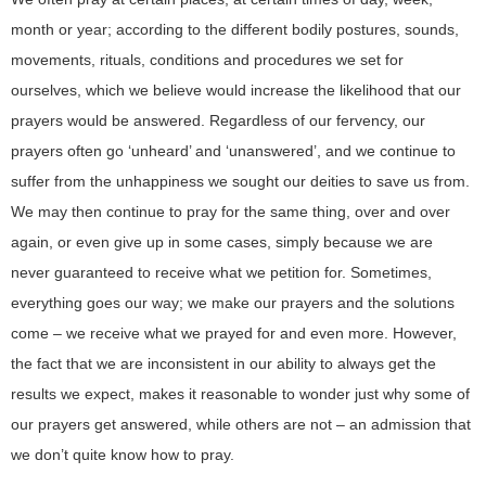
month or year; according to the different bodily postures, sounds,
movements, rituals, conditions and procedures we set for
ourselves, which we believe would increase the likelihood that our
prayers would be answered. Regardless of our fervency, our
prayers often go ‘unheard’ and ‘unanswered’, and we continue to
suffer from the unhappiness we sought our deities to save us from.
We may then continue to pray for the same thing, over and over
again, or even give up in some cases, simply because we are
never guaranteed to receive what we petition for. Sometimes,
everything goes our way; we make our prayers and the solutions
come – we receive what we prayed for and even more. However,
the fact that we are inconsistent in our ability to always get the
results we expect, makes it reasonable to wonder just why some of
our prayers get answered, while others are not – an admission that
we don’t quite know how to pray.