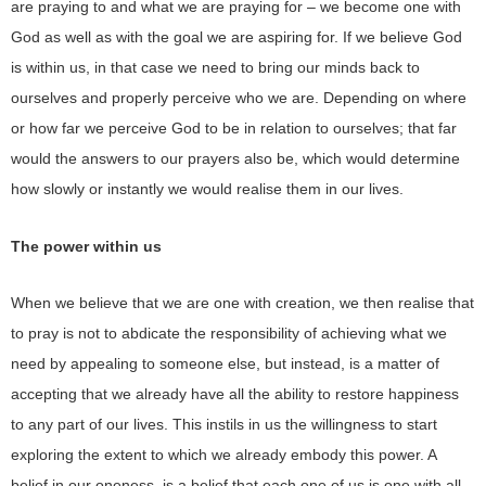
are praying to and what we are praying for – we become one with
God as well as with the goal we are aspiring for. If we believe God
is within us, in that case we need to bring our minds back to
ourselves and properly perceive who we are. Depending on where
or how far we perceive God to be in relation to ourselves; that far
would the answers to our prayers also be, which would determine
how slowly or instantly we would realise them in our lives.
The power within us
When we believe that we are one with creation, we then realise that
to pray is not to abdicate the responsibility of achieving what we
need by appealing to someone else, but instead, is a matter of
accepting that we already have all the ability to restore happiness
to any part of our lives. This instils in us the willingness to start
exploring the extent to which we already embody this power. A
belief in our oneness, is a belief that each one of us is one with all