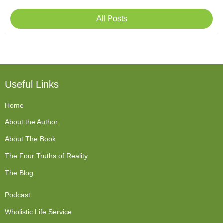
All Posts
Useful Links
Home
About the Author
About The Book
The Four Truths of Reality
The Blog
Podcast
Wholistic Life Service