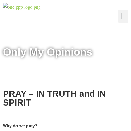
The Four Truths of Reality
Only My Opinions
PRAY – IN TRUTH and IN
SPIRIT
Why do we pray?