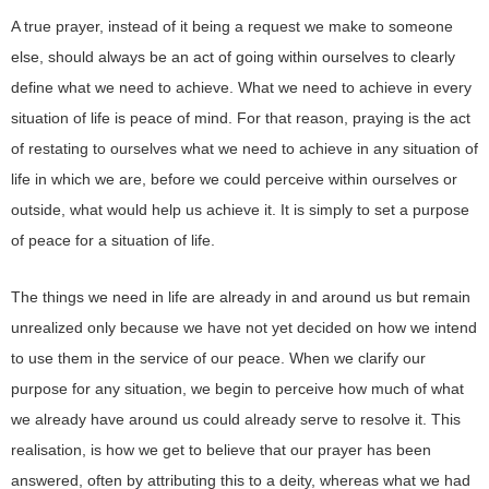
A true prayer, instead of it being a request we make to someone
else, should always be an act of going within ourselves to clearly
define what we need to achieve. What we need to achieve in every
situation of life is peace of mind. For that reason, praying is the act
of restating to ourselves what we need to achieve in any situation of
life in which we are, before we could perceive within ourselves or
outside, what would help us achieve it. It is simply to set a purpose
of peace for a situation of life.
The things we need in life are already in and around us but remain
unrealized only because we have not yet decided on how we intend
to use them in the service of our peace. When we clarify our
purpose for any situation, we begin to perceive how much of what
we already have around us could already serve to resolve it. This
realisation, is how we get to believe that our prayer has been
answered, often by attributing this to a deity, whereas what we had