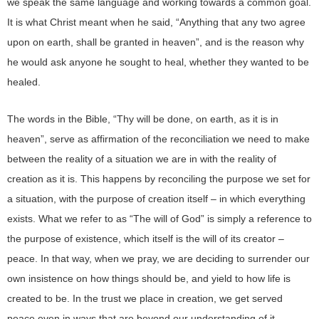
we speak the same language and working towards a common goal.
It is what Christ meant when he said, “Anything that any two agree
upon on earth, shall be granted in heaven”, and is the reason why
he would ask anyone he sought to heal, whether they wanted to be
healed.
The words in the Bible, “Thy will be done, on earth, as it is in
heaven”, serve as affirmation of the reconciliation we need to make
between the reality of a situation we are in with the reality of
creation as it is. This happens by reconciling the purpose we set for
a situation, with the purpose of creation itself – in which everything
exists. What we refer to as “The will of God” is simply a reference to
the purpose of existence, which itself is the will of its creator –
peace. In that way, when we pray, we are deciding to surrender our
own insistence on how things should be, and yield to how life is
created to be. In the trust we place in creation, we get served
peace even in ways that are beyond our understanding of it –