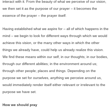
interact with it. From the beauty of what we perceive of our vision,
we then set it as the purpose of our prayer – it becomes the
essence of the prayer – the prayer itself.
Having established what we aspire for – all of which happens in the
mind – we begin to look for different ways through which we would
achieve this vision, or the many other ways in which the other
things we already have, could help us already realize this vision.
We find these means within our self, in our thoughts; in our bodies,
through our different abilities; in the environment around us;
through other people; places and things. Depending on the
purpose we set for ourselves, anything we perceive around us,
would immediately render itself either relevant or irrelevant to the
purpose we have set.
How we should pray