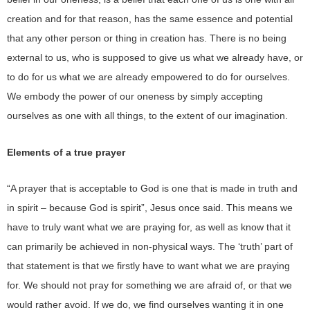
creation and for that reason, has the same essence and potential
that any other person or thing in creation has. There is no being
external to us, who is supposed to give us what we already have, or
to do for us what we are already empowered to do for ourselves.
We embody the power of our oneness by simply accepting
ourselves as one with all things, to the extent of our imagination.
Elements of a true prayer
“A prayer that is acceptable to God is one that is made in truth and
in spirit – because God is spirit”, Jesus once said. This means we
have to truly want what we are praying for, as well as know that it
can primarily be achieved in non-physical ways. The ‘truth’ part of
that statement is that we firstly have to want what we are praying
for. We should not pray for something we are afraid of, or that we
would rather avoid. If we do, we find ourselves wanting it in one