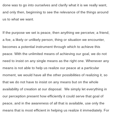
done was to go into ourselves and clarify what it is we really want,
and only then, beginning to see the relevance of the things around
us to what we want.
If the purpose we set is peace, then anything we perceive; a friend,
a foe, a likely or unlikely person, thing or situation we encounter,
becomes a potential instrument through which to achieve this
peace. With the unlimited means of achieving our goal, we do not
need to insist on any single means as the right one. Whenever any
means is not able to help us realize our peace at a particular
moment, we would have all the other possibilities of realizing it, so
that we do not have to insist on any means but on the whole
availability of creation at our disposal. We simply let everything in
our perception present how efficiently it could serve that goal of
peace, and in the awareness of all that is available, use only the
means that is most efficient in helping us realize it immediately. For