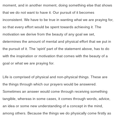
moment, and in another moment, doing something else that shows
that we do not want to have it. Our pursuit of it becomes
inconsistent. We have to be true in wanting what we are praying for,
so that every effort would be spent towards achieving it. The
motivation we derive from the beauty of any goal we set,
determines the amount of mental and physical effort that we put in
the pursuit of it. The ‘spirit’ part of the statement above, has to do
with the inspiration or motivation that comes with the beauty of a
goal or what we are praying for.
Life is comprised of physical and non-physical things. These are
the things through which our prayers would be answered.
Sometimes an answer would come through receiving something
tangible, whereas in some cases, it comes through words, advice,
an idea or some new understanding of a concept in the mind,
among others. Because the things we do physically come firstly as