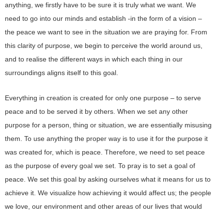
anything, we firstly have to be sure it is truly what we want. We
need to go into our minds and establish -in the form of a vision –
the peace we want to see in the situation we are praying for. From
this clarity of purpose, we begin to perceive the world around us,
and to realise the different ways in which each thing in our
surroundings aligns itself to this goal.
Everything in creation is created for only one purpose – to serve
peace and to be served it by others. When we set any other
purpose for a person, thing or situation, we are essentially misusing
them. To use anything the proper way is to use it for the purpose it
was created for, which is peace. Therefore, we need to set peace
as the purpose of every goal we set. To pray is to set a goal of
peace. We set this goal by asking ourselves what it means for us to
achieve it. We visualize how achieving it would affect us; the people
we love, our environment and other areas of our lives that would