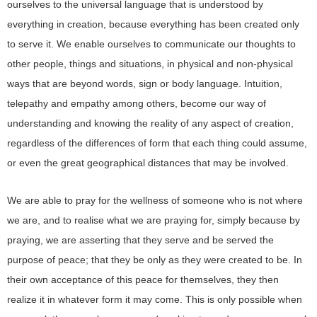
ourselves to the universal language that is understood by
everything in creation, because everything has been created only
to serve it. We enable ourselves to communicate our thoughts to
other people, things and situations, in physical and non-physical
ways that are beyond words, sign or body language. Intuition,
telepathy and empathy among others, become our way of
understanding and knowing the reality of any aspect of creation,
regardless of the differences of form that each thing could assume,
or even the great geographical distances that may be involved.
We are able to pray for the wellness of someone who is not where
we are, and to realise what we are praying for, simply because by
praying, we are asserting that they serve and be served the
purpose of peace; that they be only as they were created to be. In
their own acceptance of this peace for themselves, they then
realize it in whatever form it may come. This is only possible when