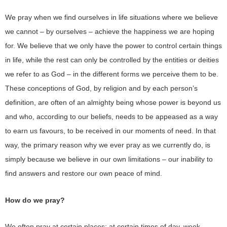
We pray when we find ourselves in life situations where we believe
we cannot – by ourselves – achieve the happiness we are hoping
for. We believe that we only have the power to control certain things
in life, while the rest can only be controlled by the entities or deities
we refer to as God – in the different forms we perceive them to be.
These conceptions of God, by religion and by each person’s
definition, are often of an almighty being whose power is beyond us
and who, according to our beliefs, needs to be appeased as a way
to earn us favours, to be received in our moments of need. In that
way, the primary reason why we ever pray as we currently do, is
simply because we believe in our own limitations – our inability to
find answers and restore our own peace of mind.
How do we pray?
We often pray at certain places; at certain times of day, week,