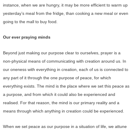
instance, when we are hungry, it may be more efficient to warm up
yesterday’s meal from the fridge, than cooking a new meal or even
going to the mall to buy food.
Our ever praying minds
Beyond just making our purpose clear to ourselves, prayer is a
non-physical means of communicating with creation around us. In
our oneness with everything in creation, each of us is connected to
any part of it through the one purpose of peace, for which
everything exists. The mind is the place where we set this peace as
a purpose, and from which it could also be experienced and
realised. For that reason, the mind is our primary reality and a
means through which anything in creation could be experienced.
When we set peace as our purpose in a situation of life, we attune