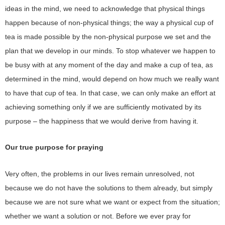
ideas in the mind, we need to acknowledge that physical things
happen because of non-physical things; the way a physical cup of
tea is made possible by the non-physical purpose we set and the
plan that we develop in our minds. To stop whatever we happen to
be busy with at any moment of the day and make a cup of tea, as
determined in the mind, would depend on how much we really want
to have that cup of tea. In that case, we can only make an effort at
achieving something only if we are sufficiently motivated by its
purpose – the happiness that we would derive from having it.
Our true purpose for praying
Very often, the problems in our lives remain unresolved, not
because we do not have the solutions to them already, but simply
because we are not sure what we want or expect from the situation;
whether we want a solution or not. Before we ever pray for