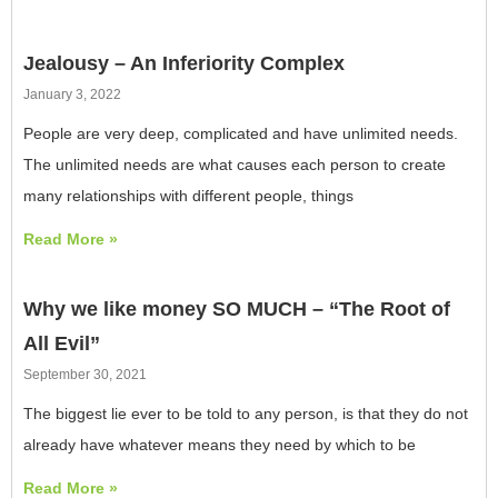
Jealousy – An Inferiority Complex
January 3, 2022
People are very deep, complicated and have unlimited needs.
The unlimited needs are what causes each person to create
many relationships with different people, things
Read More »
Why we like money SO MUCH – “The Root of
All Evil”
September 30, 2021
The biggest lie ever to be told to any person, is that they do not
already have whatever means they need by which to be
Read More »