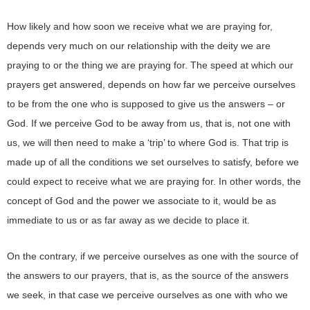
How likely and how soon we receive what we are praying for,
depends very much on our relationship with the deity we are
praying to or the thing we are praying for. The speed at which our
prayers get answered, depends on how far we perceive ourselves
to be from the one who is supposed to give us the answers – or
God. If we perceive God to be away from us, that is, not one with
us, we will then need to make a ‘trip’ to where God is. That trip is
made up of all the conditions we set ourselves to satisfy, before we
could expect to receive what we are praying for. In other words, the
concept of God and the power we associate to it, would be as
immediate to us or as far away as we decide to place it.
On the contrary, if we perceive ourselves as one with the source of
the answers to our prayers, that is, as the source of the answers
we seek, in that case we perceive ourselves as one with who we