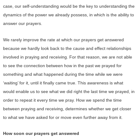
case, our self-understanding would be the key to understanding the
dynamics of the power we already possess, in which is the ability to
answer our prayers.
We rarely improve the rate at which our prayers get answered
because we hardly look back to the cause and effect relationships
involved in praying and receiving. For that reason, we are not able
to see the connection between how in the past we prayed for
something and what happened during the time while we were
‘waiting’ for it, until it finally came true. This awareness is what
would enable us to see what we did right the last time we prayed, in
order to repeat it every time we pray. How we spend the time
between praying and receiving, determines whether we get closer
to what we have asked for or move even further away from it.
How soon our prayers get answered