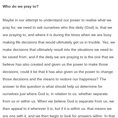
Who do we pray to?
Maybe in our attempt to understand our power to realise what we
pray for, we need to ask ourselves who this deity (God) is, that we
are praying to, and where it is during the times when we are busy
making life decisions that would ultimately get us in trouble. Yes, we
make decisions that ultimately result into the situations we need to
be saved from, and if the deity we are praying to is the one that we
believe has also created and given us the power to make those
decisions; could it be that it has also given us the power to change
those decisions and the means to restore our happiness? The
answer to this question is what should help us determine for
ourselves just where God is, in relation to us; whether separate
from us or within us. When we believe God is separate from us, we
then appeal to it wherever it is, but if it is within us, that means we
are one with it, and we then begin to look for answers within. In that