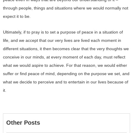
through people, things and situations where we would normally not
expect it to be.
Ultimately, if to pray is to set a purpose of peace in a situation of
life, and we accept that our very lives are lived each moment in
different situations, it then becomes clear that the very thoughts we
conceive in our minds, at every moment of each day, must reflect
what we would aspire to achieve. For that reason, we would either
suffer or find peace of mind, depending on the purpose we set, and
what we decide to perceive and to entertain in our lives because of
it.
Other Posts