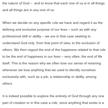
the nature of God – and to know that each one of us is in all things
and all things are in any one of us.
When we decide on any specific role we have and regard it as the
defining and exclusive purpose of our lives – such as with any
professional skill or ability – we are in that case seeking to
understand God only from that point of view, to the exclusion of
others. We then regard the end of the happiness related to that role
to be the end of happiness in our lives – very often, the end of life
itself. This is the reason why we often lose our sense of meaning
whenever we lose anything that we used to identify ourselves
exclusively with, such as a job; a relationship or ability, among
others.
It is indeed possible to explore the entirety of God through any one
part of creation or in this case a role, since anything that exists is a