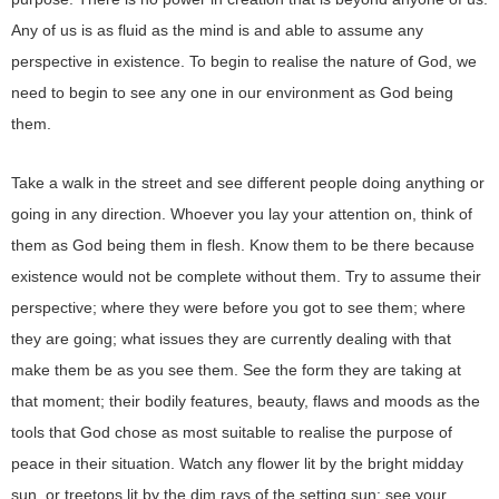
Any of us is as fluid as the mind is and able to assume any
perspective in existence. To begin to realise the nature of God, we
need to begin to see any one in our environment as God being
them.
Take a walk in the street and see different people doing anything or
going in any direction. Whoever you lay your attention on, think of
them as God being them in flesh. Know them to be there because
existence would not be complete without them. Try to assume their
perspective; where they were before you got to see them; where
they are going; what issues they are currently dealing with that
make them be as you see them. See the form they are taking at
that moment; their bodily features, beauty, flaws and moods as the
tools that God chose as most suitable to realise the purpose of
peace in their situation. Watch any flower lit by the bright midday
sun, or treetops lit by the dim rays of the setting sun; see your