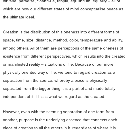
nirvana, paradise, Shanri-La, utopia, equilibrium, equality – all of
which are how our different states of mind conceptualise peace as
the ultimate ideal.
Creation is the distribution of this oneness into different forms of
space, time, size, distance, method, color, temperature and ability,
among others. All of them are perceptions of the same oneness of
existence from different perspectives, which results into the created
or manifested reality – situations of life. Because of our more
physically oriented way of life, we tend to regard creation as a
separation from the source, whereby a piece is physically
separated from the bigger thing it is a part of and made totally
independent of it. This is what we regard as the created.
However, even with the seeming separation of one form from
another, purpose is the underlying essence that connects each
piece of creation to all the others in it, regardless of where it is