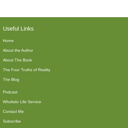
Useful Links
Home
About the Author
About The Book
The Four Truths of Reality
The Blog
Podcast
Wholistic Life Service
Contact Me
Subscribe