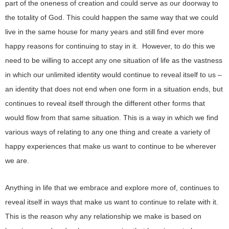
part of the oneness of creation and could serve as our doorway to
the totality of God. This could happen the same way that we could
live in the same house for many years and still find ever more
happy reasons for continuing to stay in it. However, to do this we
need to be willing to accept any one situation of life as the vastness
in which our unlimited identity would continue to reveal itself to us –
an identity that does not end when one form in a situation ends, but
continues to reveal itself through the different other forms that
would flow from that same situation. This is a way in which we find
various ways of relating to any one thing and create a variety of
happy experiences that make us want to continue to be wherever
we are.
Anything in life that we embrace and explore more of, continues to
reveal itself in ways that make us want to continue to relate with it.
This is the reason why any relationship we make is based on