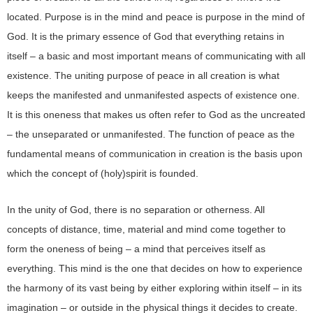
located. Purpose is in the mind and peace is purpose in the mind of
God. It is the primary essence of God that everything retains in
itself – a basic and most important means of communicating with all
existence. The uniting purpose of peace in all creation is what
keeps the manifested and unmanifested aspects of existence one.
It is this oneness that makes us often refer to God as the uncreated
– the unseparated or unmanifested. The function of peace as the
fundamental means of communication in creation is the basis upon
which the concept of (holy)spirit is founded.
In the unity of God, there is no separation or otherness. All
concepts of distance, time, material and mind come together to
form the oneness of being – a mind that perceives itself as
everything. This mind is the one that decides on how to experience
the harmony of its vast being by either exploring within itself – in its
imagination – or outside in the physical things it decides to create.