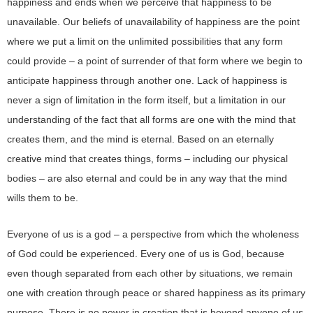
happiness and ends when we perceive that happiness to be
unavailable. Our beliefs of unavailability of happiness are the point
where we put a limit on the unlimited possibilities that any form
could provide – a point of surrender of that form where we begin to
anticipate happiness through another one. Lack of happiness is
never a sign of limitation in the form itself, but a limitation in our
understanding of the fact that all forms are one with the mind that
creates them, and the mind is eternal. Based on an eternally
creative mind that creates things, forms – including our physical
bodies – are also eternal and could be in any way that the mind
wills them to be.
Everyone of us is a god – a perspective from which the wholeness
of God could be experienced. Every one of us is God, because
even though separated from each other by situations, we remain
one with creation through peace or shared happiness as its primary
purpose. There is no power in creation that is beyond anyone of us.