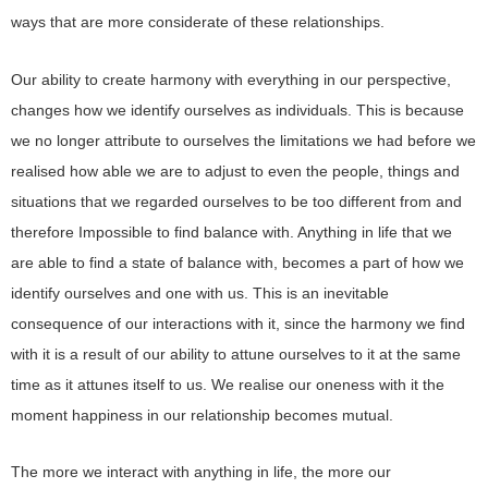
ways that are more considerate of these relationships.
Our ability to create harmony with everything in our perspective,
changes how we identify ourselves as individuals. This is because
we no longer attribute to ourselves the limitations we had before we
realised how able we are to adjust to even the people, things and
situations that we regarded ourselves to be too different from and
therefore Impossible to find balance with. Anything in life that we
are able to find a state of balance with, becomes a part of how we
identify ourselves and one with us. This is an inevitable
consequence of our interactions with it, since the harmony we find
with it is a result of our ability to attune ourselves to it at the same
time as it attunes itself to us. We realise our oneness with it the
moment happiness in our relationship becomes mutual.
The more we interact with anything in life, the more our