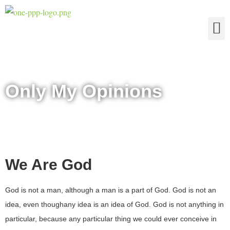
The Four Truths of Reality
Only My Opinions
We Are God
God is not a man, although a man is a part of God. God is not an
idea, even thoughany idea is an idea of God. God is not anything in
particular, because any particular thing we could ever conceive in