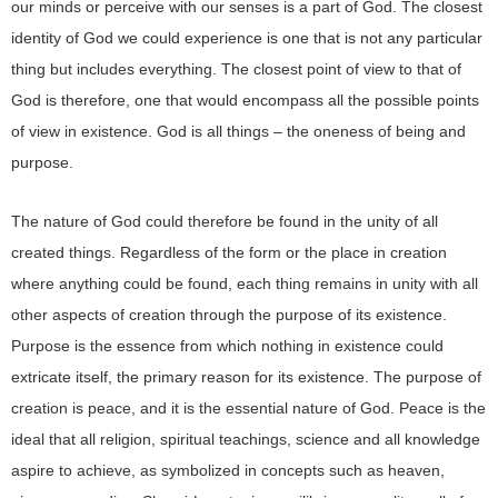
our minds or perceive with our senses is a part of God. The closest
identity of God we could experience is one that is not any particular
thing but includes everything. The closest point of view to that of
God is therefore, one that would encompass all the possible points
of view in existence. God is all things – the oneness of being and
purpose.
The nature of God could therefore be found in the unity of all
created things. Regardless of the form or the place in creation
where anything could be found, each thing remains in unity with all
other aspects of creation through the purpose of its existence.
Purpose is the essence from which nothing in existence could
extricate itself, the primary reason for its existence. The purpose of
creation is peace, and it is the essential nature of God. Peace is the
ideal that all religion, spiritual teachings, science and all knowledge
aspire to achieve, as symbolized in concepts such as heaven,