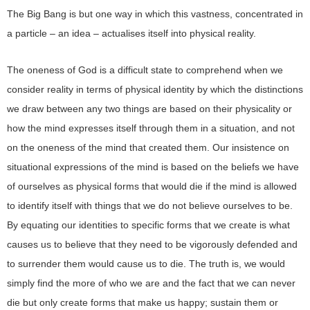
The Big Bang is but one way in which this vastness, concentrated in
a particle – an idea – actualises itself into physical reality.
The oneness of God is a difficult state to comprehend when we
consider reality in terms of physical identity by which the distinctions
we draw between any two things are based on their physicality or
how the mind expresses itself through them in a situation, and not
on the oneness of the mind that created them. Our insistence on
situational expressions of the mind is based on the beliefs we have
of ourselves as physical forms that would die if the mind is allowed
to identify itself with things that we do not believe ourselves to be.
By equating our identities to specific forms that we create is what
causes us to believe that they need to be vigorously defended and
to surrender them would cause us to die. The truth is, we would
simply find the more of who we are and the fact that we can never
die but only create forms that make us happy; sustain them or