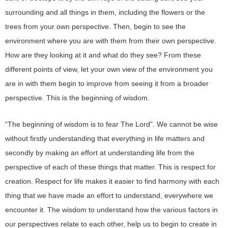
surrounding and all things in them, including the flowers or the
trees from your own perspective. Then, begin to see the
environment where you are with them from their own perspective.
How are they looking at it and what do they see? From these
different points of view, let your own view of the environment you
are in with them begin to improve from seeing it from a broader
perspective. This is the beginning of wisdom.
“The beginning of wisdom is to fear The Lord”. We cannot be wise
without firstly understanding that everything in life matters and
secondly by making an effort at understanding life from the
perspective of each of these things that matter. This is respect for
creation. Respect for life makes it easier to find harmony with each
thing that we have made an effort to understand, everywhere we
encounter it. The wisdom to understand how the various factors in
our perspectives relate to each other, help us to begin to create in