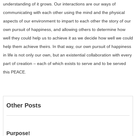
understanding of it grows. Our interactions are our ways of
communicating with each other using the mind and the physical
aspects of our environment to impart to each other the story of our
own pursuit of happiness, and allowing others to determine how
well they could help us to achieve it as we decide how well we could
help them achieve theirs. In that way, our own pursuit of happiness
in life is not only our own, but an existential collaboration with every
part of creation – each of which exists to serve and to be served
this PEACE.
Other Posts
Purpose!