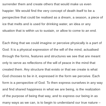
surrender them and create others that would make us even
happier. We would find the very concept of death itself to be a
perspective that could be realised as a dream, a season, a piece of
ice that melts and is used for drinking water, an idea or any
situation that is within us to sustain, or allow to come to an end.
Each thing that we could imagine or perceive physically is a part of
God. It is a physical expression of the will of the mind, actualised
through the forms, features and structures we see that are meant
only to serve as reflections of the will of peace in the mind that
created them. Any structure that exists or that we create is what
God chooses to be in it, expressed in the form we perceive. Each
form is a perspective of God. To then express ourselves in any way
and find shared happiness in what we are being, is the realization
of the purpose of being that way, and to express our being in as
many ways as we can, is to begin to understand our true nature –