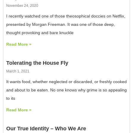
November 24, 2020
I recently watched one of those theosophical doccies on Netflix,
presented by Morgan Freeman. It was one of those deep,
thought provoking and bare knuckle
Read More »
Tolerating the House Fly
March 1, 2021
It wants food, whether neglected or discarded, or freshly cooked
and about to be eaten. No one knows why grime is so appealing
to its
Read More »
Our True Identity – Who We Are