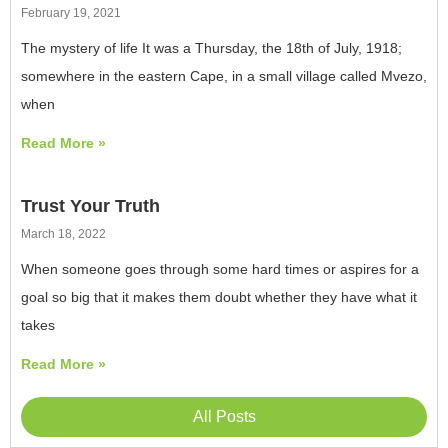
February 19, 2021
The mystery of life It was a Thursday, the 18th of July, 1918;
somewhere in the eastern Cape, in a small village called Mvezo,
when
Read More »
Trust Your Truth
March 18, 2022
When someone goes through some hard times or aspires for a
goal so big that it makes them doubt whether they have what it
takes
Read More »
All Posts