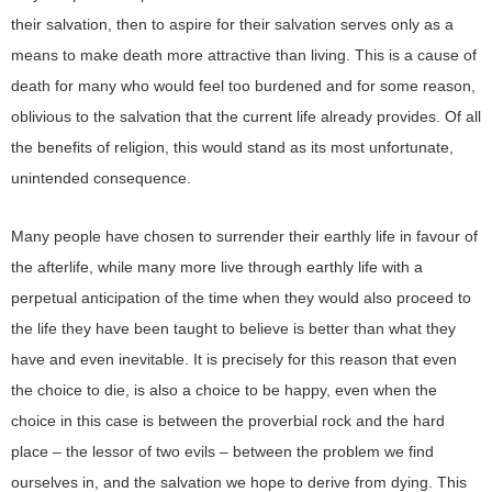
their salvation, then to aspire for their salvation serves only as a
means to make death more attractive than living. This is a cause of
death for many who would feel too burdened and for some reason,
oblivious to the salvation that the current life already provides. Of all
the benefits of religion, this would stand as its most unfortunate,
unintended consequence.
Many people have chosen to surrender their earthly life in favour of
the afterlife, while many more live through earthly life with a
perpetual anticipation of the time when they would also proceed to
the life they have been taught to believe is better than what they
have and even inevitable. It is precisely for this reason that even
the choice to die, is also a choice to be happy, even when the
choice in this case is between the proverbial rock and the hard
place – the lessor of two evils – between the problem we find
ourselves in, and the salvation we hope to derive from dying. This