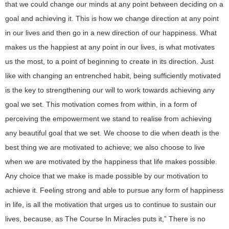
that we could change our minds at any point between deciding on a
goal and achieving it. This is how we change direction at any point
in our lives and then go in a new direction of our happiness. What
makes us the happiest at any point in our lives, is what motivates
us the most, to a point of beginning to create in its direction. Just
like with changing an entrenched habit, being sufficiently motivated
is the key to strengthening our will to work towards achieving any
goal we set. This motivation comes from within, in a form of
perceiving the empowerment we stand to realise from achieving
any beautiful goal that we set. We choose to die when death is the
best thing we are motivated to achieve; we also choose to live
when we are motivated by the happiness that life makes possible.
Any choice that we make is made possible by our motivation to
achieve it. Feeling strong and able to pursue any form of happiness
in life, is all the motivation that urges us to continue to sustain our
lives, because, as The Course In Miracles puts it,” There is no