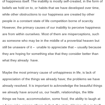
of happiness itself. The inability is mostly self-created, in the form of
beliefs we hold on to, or habits that we have developed over time,
while other obstructions to our happiness are created by other
people in a constant state of life competition borne of scarcity.
However, the primary causes of our inability to perceive happiness
are from within ourselves. Most of them are misperceptions, such
as someone who may be in the middle of a proverbial heaven but
still be unaware of it – unable to appreciate that – usually because
they are hoping for something else that they consider better than
what they already have.
Maybe the most primary cause of unhappiness in life, is lack of
appreciation of the things we already have; the problems we have
already resolved. It is important to acknowledge the beautiful things
we already have around us, our health, relationships, the little
things we have, accommodation, some food, the ability to laugh at