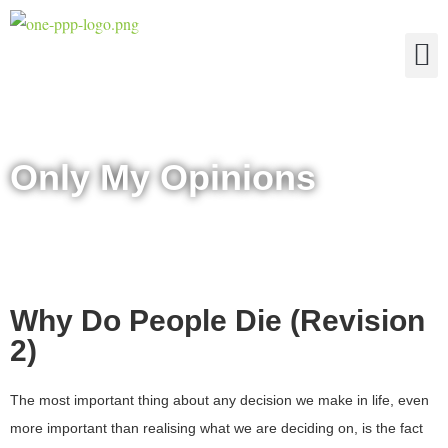
The Four Truths of Reality
Only My Opinions
Why Do People Die (Revision
2)
The most important thing about any decision we make in life, even
more important than realising what we are deciding on, is the fact