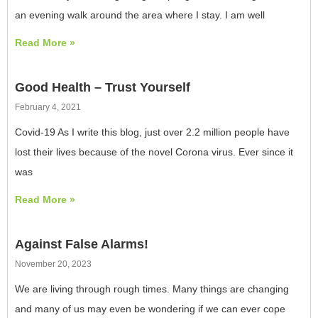
an evening walk around the area where I stay. I am well
Read More »
Good Health – Trust Yourself
February 4, 2021
Covid-19 As I write this blog, just over 2.2 million people have
lost their lives because of the novel Corona virus. Ever since it
was
Read More »
Against False Alarms!
November 20, 2023
We are living through rough times. Many things are changing
and many of us may even be wondering if we can ever cope