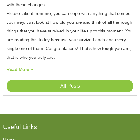
with these changes.
Please take it from me, you can cope with anything that comes
your way. Just look at how old you are and think of all the rough
things that you have survived in your life up to this moment. You
are reading this today because you survived each and every
single one of them. Congratulations! That’s how tough you are,
that is who you truly are.
Read More »
All Posts
Useful Links