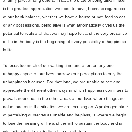
a funny joke, among others. In fact, the state of being alive in itself
is the greatest appreciation we need to have, because regardless
of our bank balance, whether we have a house or not, food to eat
or any possessions, being alive is what automatically gives us the
potential to realise all that we may hope for, and the very presence
of life in the body is the beginning of every possibility of happiness
in life.
To focus too much of our waking time and effort on any one
unhappy aspect of our lives, narrows our perceptions to only the
unhappiness it causes. For that long, we are unable to see and
appreciate the different other ways in which happiness continues to
prevail around us, in the other areas of our lives where things are
not as bad as in the situation we are focusing on. A prolonged state
of perceiving ourselves as unable and helpless, is where we begin
to lose the meaning of life and the will to sustain the body and is
what ultimately leads to the state of self-defeat.