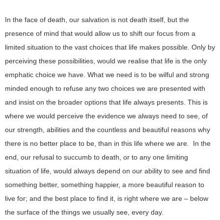
In the face of death, our salvation is not death itself, but the
presence of mind that would allow us to shift our focus from a
limited situation to the vast choices that life makes possible. Only by
perceiving these possibilities, would we realise that life is the only
emphatic choice we have. What we need is to be wilful and strong
minded enough to refuse any two choices we are presented with
and insist on the broader options that life always presents. This is
where we would perceive the evidence we always need to see, of
our strength, abilities and the countless and beautiful reasons why
there is no better place to be, than in this life where we are. In the
end, our refusal to succumb to death, or to any one limiting
situation of life, would always depend on our ability to see and find
something better, something happier, a more beautiful reason to
live for; and the best place to find it, is right where we are – below
the surface of the things we usually see, every day.