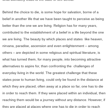
Behind the choice to die, is some hope for salvation, borne of a
belief in another life that we have been taught to perceive as being
better than the one we are living. Religion has for many years,
contributed to the establishment of a belief in a life beyond the one
we are living. The beauty by which places and states like heaven,
nirvana, paradise, ascension and even enlightenment – among
others – are depicted in some religious and spiritual literature, is
what has turned them, for many people, into becoming attractive
alternatives to aspire for, than confronting the challenges of
everyday living in the world. The greatest challenge that these
states pose to human living, could only be found in the distance at
which they are placed, often away at a place so far, one has to die
in order to reach them. If they were placed within an individual, then
reaching them would be a journey without any distance. However, if
they are placed at places where one has to die in order to reach