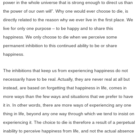
power in the whole universe that is strong enough to direct us than
the power of our own will”. Why one would ever choose to die, is
directly related to the reason why we ever live in the first place. We
live for only one purpose – to be happy and to share this
happiness. We only choose to die when we perceive some
permanent inhibition to this continued ability to be or share
happiness.
The inhibitions that keep us from experiencing happiness do not
necessarily have to be real. Actually, they are never real at all but
instead, are based on forgetting that happiness in life, comes in
more ways than the few ways and situations that we prefer to have
it in. In other words, there are more ways of experiencing any one
thing in life, beyond any one way through which we tend to insist on
experiencing it. The choice to die is therefore a result of a perpetual
inability to perceive happiness from life, and not the actual absence