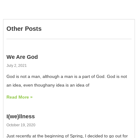
Other Posts
We Are God
July 2, 2021
God is not a man, although a man is a part of God. God is not
an idea, even thoughany idea is an idea of
Read More »
I(we)llness
October 19, 2020
Just recently at the beginning of Spring, I decided to go out for