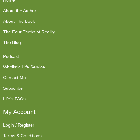
Home
About the Author
About The Book
The Four Truths of Reality
The Blog
Podcast
Wholistic Life Service
Contact Me
Subscribe
Life's FAQs
My Account
Login / Register
Terms & Conditions