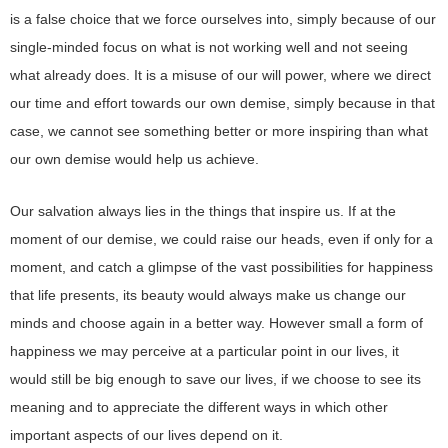
is a false choice that we force ourselves into, simply because of our
single-minded focus on what is not working well and not seeing
what already does. It is a misuse of our will power, where we direct
our time and effort towards our own demise, simply because in that
case, we cannot see something better or more inspiring than what
our own demise would help us achieve.
Our salvation always lies in the things that inspire us. If at the
moment of our demise, we could raise our heads, even if only for a
moment, and catch a glimpse of the vast possibilities for happiness
that life presents, its beauty would always make us change our
minds and choose again in a better way. However small a form of
happiness we may perceive at a particular point in our lives, it
would still be big enough to save our lives, if we choose to see its
meaning and to appreciate the different ways in which other
important aspects of our lives depend on it.