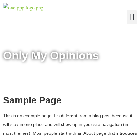
The Four Truths of Reality
Only My Opinions
Sample Page
This is an example page. It’s different from a blog post because it
will stay in one place and will show up in your site navigation (in
most themes). Most people start with an About page that introduces