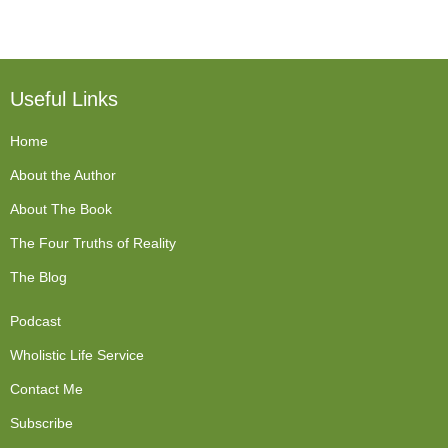
Useful Links
Home
About the Author
About The Book
The Four Truths of Reality
The Blog
Podcast
Wholistic Life Service
Contact Me
Subscribe