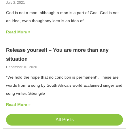
July 2, 2021
God is not a man, although a man is a part of God. God is not
an idea, even thoughany idea is an idea of
Read More »
Release yourself – You are more than any
situation
December 10, 2020
“We hold the hope that no condition is permanent”. These are
words from a song by South Africa’s world acclaimed singer and
song writer, Sibongile
Read More »
All Posts