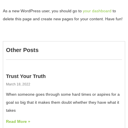
As a new WordPress user, you should go to
your dashboard
to
delete this page and create new pages for your content. Have fun!
Other Posts
Trust Your Truth
March 18, 2022
When someone goes through some hard times or aspires for a
goal so big that it makes them doubt whether they have what it
takes
Read More »