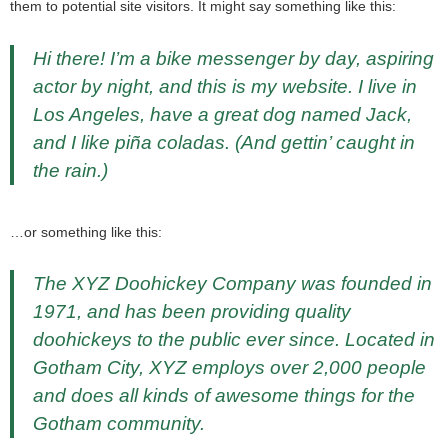
them to potential site visitors. It might say something like this:
Hi there! I’m a bike messenger by day, aspiring
actor by night, and this is my website. I live in
Los Angeles, have a great dog named Jack,
and I like piña coladas. (And gettin’ caught in
the rain.)
…or something like this:
The XYZ Doohickey Company was founded in
1971, and has been providing quality
doohickeys to the public ever since. Located in
Gotham City, XYZ employs over 2,000 people
and does all kinds of awesome things for the
Gotham community.