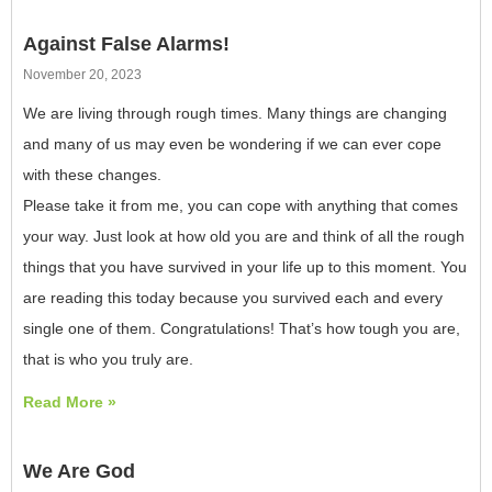
Against False Alarms!
November 20, 2023
We are living through rough times. Many things are changing
and many of us may even be wondering if we can ever cope
with these changes.
Please take it from me, you can cope with anything that comes
your way. Just look at how old you are and think of all the rough
things that you have survived in your life up to this moment. You
are reading this today because you survived each and every
single one of them. Congratulations! That’s how tough you are,
that is who you truly are.
Read More »
We Are God