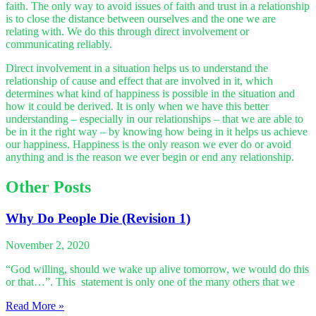
faith. The only way to avoid issues of faith and trust in a relationship
is to close the distance between ourselves and the one we are
relating with. We do this through direct involvement or
communicating reliably.
Direct involvement in a situation helps us to understand the
relationship of cause and effect that are involved in it, which
determines what kind of happiness is possible in the situation and
how it could be derived. It is only when we have this better
understanding – especially in our relationships – that we are able to
be in it the right way – by knowing how being in it helps us achieve
our happiness. Happiness is the only reason we ever do or avoid
anything and is the reason we ever begin or end any relationship.
Other Posts
Why Do People Die (Revision 1)
November 2, 2020
“God willing, should we wake up alive tomorrow, we would do this
or that…”. This statement is only one of the many others that we
Read More »