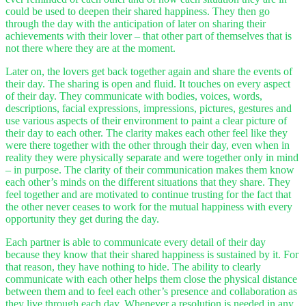
could be used to deepen their shared happiness. They then go
through the day with the anticipation of later on sharing their
achievements with their lover – that other part of themselves that is
not there where they are at the moment.
Later on, the lovers get back together again and share the events of
their day. The sharing is open and fluid. It touches on every aspect
of their day. They communicate with bodies, voices, words,
descriptions, facial expressions, impressions, pictures, gestures and
use various aspects of their environment to paint a clear picture of
their day to each other. The clarity makes each other feel like they
were there together with the other through their day, even when in
reality they were physically separate and were together only in mind
– in purpose. The clarity of their communication makes them know
each other’s minds on the different situations that they share. They
feel together and are motivated to continue trusting for the fact that
the other never ceases to work for the mutual happiness with every
opportunity they get during the day.
Each partner is able to communicate every detail of their day
because they know that their shared happiness is sustained by it. For
that reason, they have nothing to hide. The ability to clearly
communicate with each other helps them close the physical distance
between them and to feel each other’s presence and collaboration as
they live through each day. Whenever a resolution is needed in any