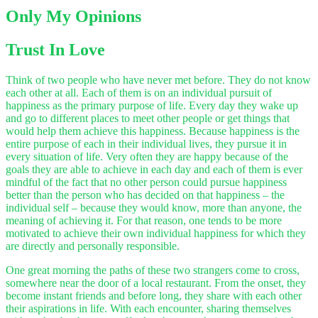
Only My Opinions
Trust In Love
Think of two people who have never met before.
They do not know
each other at all. Each of them is on an individual pursuit of
happiness as the primary purpose of life. Every day they wake up
and go to different places to meet other people or get things that
would help them achieve this happiness. Because happiness is the
entire purpose of each in their individual lives, they pursue it in
every situation of life. Very often they are happy because of the
goals they are able to achieve in each day and each of them is ever
mindful of the fact that no other person could pursue happiness
better than the person who has decided on that happiness – the
individual self – because they would know, more than anyone, the
meaning of achieving it. For that reason, one tends to be more
motivated to achieve their own individual happiness for which they
are directly and personally responsible.
One great morning the paths of these two strangers come to cross,
somewhere near the door of a local restaurant. From the onset, they
become instant friends and before long, they share with each other
their aspirations in life. With each encounter, sharing themselves