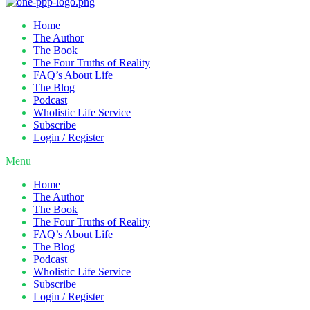
Home
The Author
The Book
The Four Truths of Reality
FAQ’s About Life
The Blog
Podcast
Wholistic Life Service
Subscribe
Login / Register
Menu
Home
The Author
The Book
The Four Truths of Reality
FAQ’s About Life
The Blog
Podcast
Wholistic Life Service
Subscribe
Login / Register