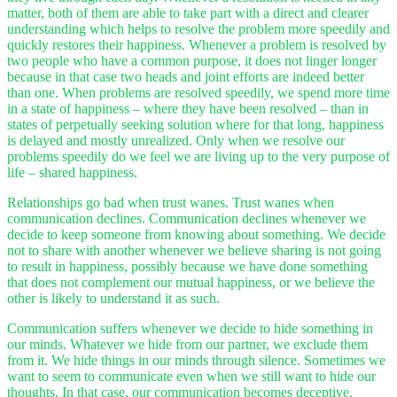
matter, both of them are able to take part with a direct and clearer
understanding which helps to resolve the problem more speedily and
quickly restores their happiness. Whenever a problem is resolved by
two people who have a common purpose, it does not linger longer
because in that case two heads and joint efforts are indeed better
than one. When problems are resolved speedily, we spend more time
in a state of happiness – where they have been resolved – than in
states of perpetually seeking solution where for that long, happiness
is delayed and mostly unrealized. Only when we resolve our
problems speedily do we feel we are living up to the very purpose of
life – shared happiness.
Relationships go bad when trust wanes. Trust wanes when
communication declines. Communication declines whenever we
decide to keep someone from knowing about something. We decide
not to share with another whenever we believe sharing is not going
to result in happiness, possibly because we have done something
that does not complement our mutual happiness, or we believe the
other is likely to understand it as such.
Communication suffers whenever we decide to hide something in
our minds. Whatever we hide from our partner, we exclude them
from it. We hide things in our minds through silence. Sometimes we
want to seem to communicate even when we still want to hide our
thoughts. In that case, our communication becomes deceptive.