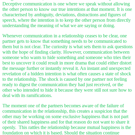
Deceptive communication is one where we speak without allowing
the other person to know our true intentions at that moment. It is one
characterised by ambiguity, deviations, distractions and figures of
speech, where the intention is to keep the other person from directly
understanding the meaning of what we are saying or doing.
Whenever communication in a relationship ceases to be clear, one
partner gets to know that something needs to be communicated to
them but is not clear. The curiosity is what sets them to ask questions
with the hope of finding clarity. However, communication between
someone who wants to hide something and someone who tries their
best to uncover it could result in more drama that could either distort
the message further or instantly reveal it. An instant and unexpected
revelation of a hidden intention is what often causes a state of shock
to the relationship. The shock is caused by one partner not feeling
ready to digest the communication they had just received, or the
other who intended to hide it because they were still not sure how to
deal with its ramifications.
The moment one of the partners becomes aware of the failure of
communication in the relationship, this creates a suspicion that the
other may be working on some exclusive happiness that is not part
of their shared happiness and for that reason do not want to share it
openly. This rattles the relationship because mutual happiness is the
foundation on which it is based. Should the situation continue