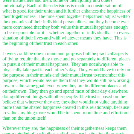
were made there and then, some of them jointly and others
individually. Each of their decisions is made in consideration of
what is good for their union and it further enhances the happiness of
their togetherness. The time spent together helps them adjust well to
the dynamics of their individual personalities and they become ever
more convinced that they both value this mutual happiness enough
to be responsible for it – whether together or individually – in every
situation of their lives and with whatever means they have. This is
the beginning of their trust in each other.
Lovers could be one in mind and purpose, but the practical aspects
of living require that they move and go separately to different places
in pursuit of their mutual happiness. They are not always able to
physically take part in each other’s day. They would have to rely on
the purpose in their minds and their mutual trust to remember this
purpose, which would assure them that they would still be working
towards the same goal, even when they are in different places and
on their own. They then go and spend most of their day elsewhere,
doing different things with other people. The trust is based on the
believe that wherever they are, the other would not value anything
more than the shared happiness created in this relationship, because
to value anything more would be to spend more time and effort on it
than on the union itself.
Wherever they are, the happiness of their togetherness keeps them
ever reminded of each other and of how each situation they are in