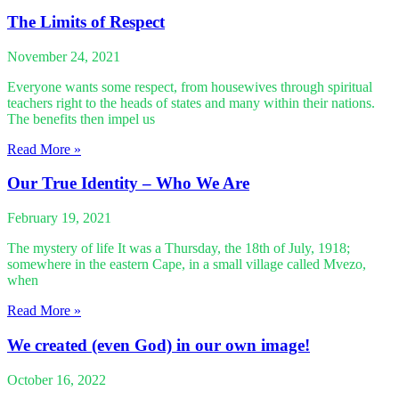
The Limits of Respect
November 24, 2021
Everyone wants some respect, from housewives through spiritual
teachers right to the heads of states and many within their nations.
The benefits then impel us
Read More »
Our True Identity – Who We Are
February 19, 2021
The mystery of life It was a Thursday, the 18th of July, 1918;
somewhere in the eastern Cape, in a small village called Mvezo,
when
Read More »
We created (even God) in our own image!
October 16, 2022