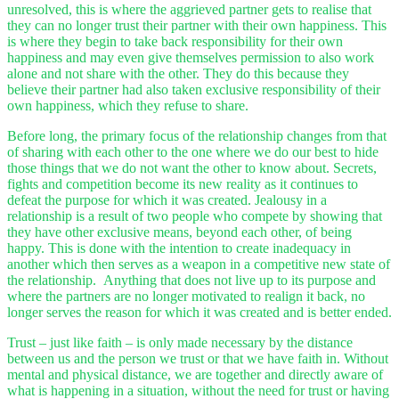
unresolved, this is where the aggrieved partner gets to realise that
they can no longer trust their partner with their own happiness. This
is where they begin to take back responsibility for their own
happiness and may even give themselves permission to also work
alone and not share with the other. They do this because they
believe their partner had also taken exclusive responsibility of their
own happiness, which they refuse to share.
Before long, the primary focus of the relationship changes from that
of sharing with each other to the one where we do our best to hide
those things that we do not want the other to know about. Secrets,
fights and competition become its new reality as it continues to
defeat the purpose for which it was created. Jealousy in a
relationship is a result of two people who compete by showing that
they have other exclusive means, beyond each other, of being
happy. This is done with the intention to create inadequacy in
another which then serves as a weapon in a competitive new state of
the relationship. Anything that does not live up to its purpose and
where the partners are no longer motivated to realign it back, no
longer serves the reason for which it was created and is better ended.
Trust – just like faith – is only made necessary by the distance
between us and the person we trust or that we have faith in. Without
mental and physical distance, we are together and directly aware of
what is happening in a situation, without the need for trust or having