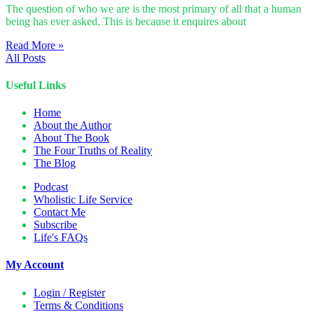
The question of who we are is the most primary of all that a human
being has ever asked. This is because it enquires about
Read More »
All Posts
Useful Links
Home
About the Author
About The Book
The Four Truths of Reality
The Blog
Podcast
Wholistic Life Service
Contact Me
Subscribe
Life's FAQs
My Account
Login / Register
Terms & Conditions