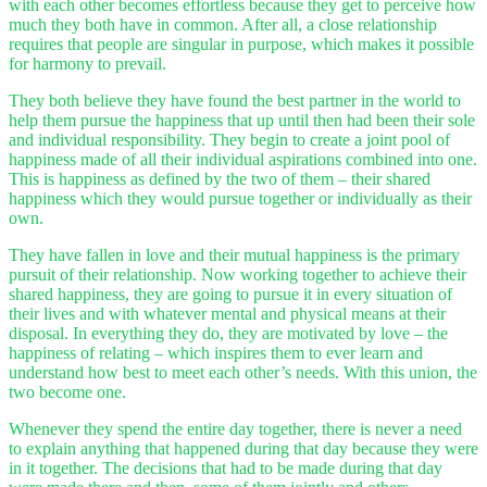
with each other becomes effortless because they get to perceive how
much they both have in common. After all, a close relationship
requires that people are singular in purpose, which makes it possible
for harmony to prevail.
They both believe they have found the best partner in the world to
help them pursue the happiness that up until then had been their sole
and individual responsibility. They begin to create a joint pool of
happiness made of all their individual aspirations combined into one.
This is happiness as defined by the two of them – their shared
happiness which they would pursue together or individually as their
own.
They have fallen in love and their mutual happiness is the primary
pursuit of their relationship. Now working together to achieve their
shared happiness, they are going to pursue it in every situation of
their lives and with whatever mental and physical means at their
disposal. In everything they do, they are motivated by love – the
happiness of relating – which inspires them to ever learn and
understand how best to meet each other’s needs. With this union, the
two become one.
Whenever they spend the entire day together, there is never a need
to explain anything that happened during that day because they were
in it together. The decisions that had to be made during that day