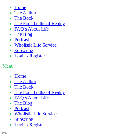
Home
The Author
The Book
The Four Truths of Reality
FAQ’s About Life
The Blog
Podcast
Wholistic Life Service
Subscribe
Login / Register
Menu
Home
The Author
The Book
The Four Truths of Reality
FAQ’s About Life
The Blog
Podcast
Wholistic Life Service
Subscribe
Login / Register