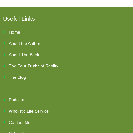
Useful Links
Home
About the Author
About The Book
The Four Truths of Reality
The Blog
Podcast
Wholistic Life Service
Contact Me