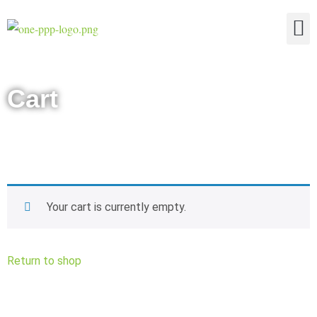
The Four Truths of Reality
Cart
Your cart is currently empty.
Return to shop