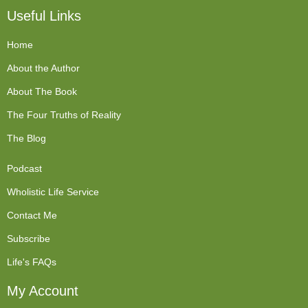
Useful Links
Home
About the Author
About The Book
The Four Truths of Reality
The Blog
Podcast
Wholistic Life Service
Contact Me
Subscribe
Life's FAQs
My Account