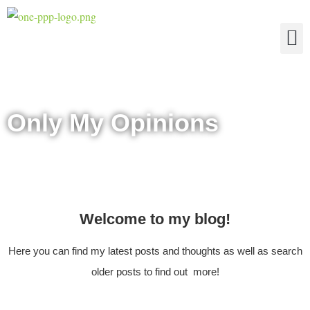
The Four Truths of Reality
Only My Opinions
Welcome to my blog!
Here you can find my latest posts and thoughts as well as search
older posts to find out more!